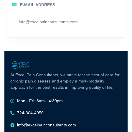
E-MAIL ADDRESS :
info@excelpainconsultants.com
At Excel Pain Consultants, we strive for the best of care for
chronic pain diseases and employ a multi-modality
approach for the best results in improving quality of life.
Mon - Fri: 8am - 4:30pm
724-304-4950
info@excelpainconsultants.com