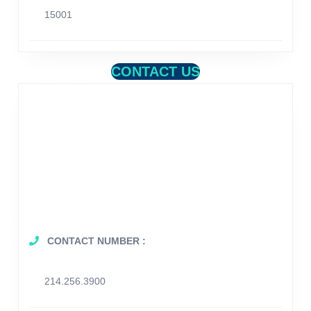
15001
CONTACT US
CONTACT NUMBER :
214.256.3900