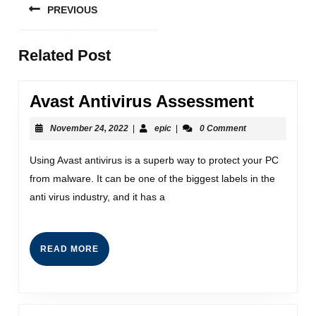
PREVIOUS
Related Post
Avast Antivirus Assessment
November 24, 2022
|
epic
|
0 Comment
Using Avast antivirus is a superb way to protect your PC
from malware. It can be one of the biggest labels in the
anti virus industry, and it has a
READ MORE