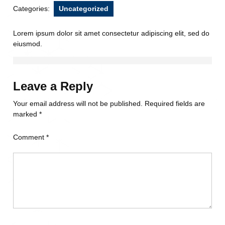
Categories:
Uncategorized
Lorem ipsum dolor sit amet consectetur adipiscing elit, sed do
eiusmod.
Leave a Reply
Your email address will not be published.
Required fields are
marked
*
Comment
*