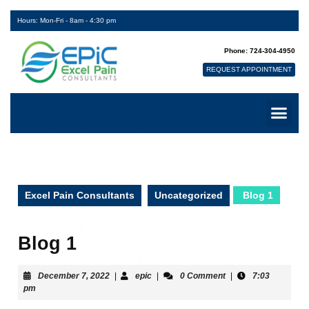
Hours: Mon-Fri - 8am - 4:30 pm
Patient Portal Login
Phone: 724-304-4950
REQUEST APPOINTMENT
Excel Pain Consultants
Uncategorized
Blog 1
Blog 1
December 7, 2022
|
epic
|
0 Comment
|
7:03
pm