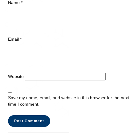
Name
*
Email
*
Website
Save my name, email, and website in this browser for the next
time I comment.