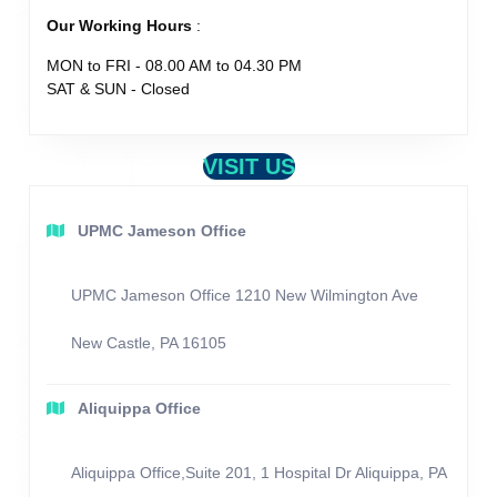
Our Working Hours
:
MON to FRI - 08.00 AM to 04.30 PM
SAT & SUN - Closed
VISIT US
UPMC Jameson Office
UPMC Jameson Office 1210 New Wilmington Ave
New Castle, PA 16105
Aliquippa Office
Aliquippa Office,Suite 201, 1 Hospital Dr Aliquippa, PA