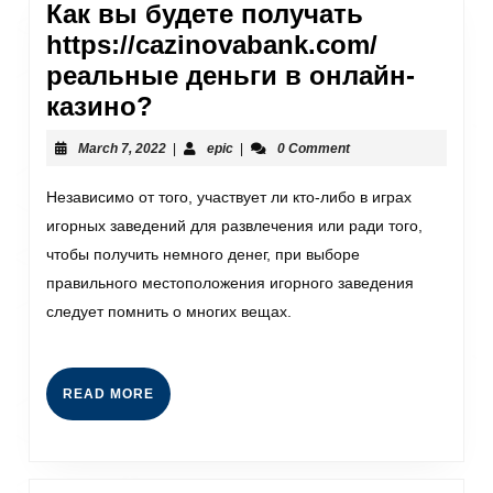
Как вы будете получать
https://cazinovabank.com/
реальные деньги в онлайн-
казино?
March 7, 2022
|
epic
|
0 Comment
Независимо от того, участвует ли кто-либо в играх
игорных заведений для развлечения или ради того,
чтобы получить немного денег, при выборе
правильного местоположения игорного заведения
следует помнить о многих вещах.
READ MORE