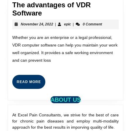
The advantages of VDR
Software
November 24, 2022
|
epic
|
0 Comment
Whether you are an enterprise or a legal professional,
VDR computer software can help you maintain your work
well organized. It provides a safe working environment
and can prevent loss
READ MORE
ABOUT US
At Excel Pain Consultants, we strive for the best of care
for chronic pain diseases and employ multi-modality
approach for the best results in imporving quality of life.