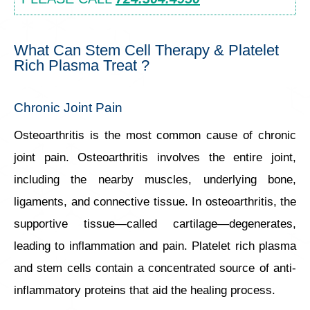
What Can Stem Cell Therapy & Platelet
Rich Plasma Treat ?
Chronic Joint Pain
Osteoarthritis is the most common cause of chronic
joint pain. Osteoarthritis involves the entire joint,
including the nearby muscles, underlying bone,
ligaments, and connective tissue. In osteoarthritis, the
supportive tissue—called cartilage—degenerates,
leading to inflammation and pain. Platelet rich plasma
and stem cells contain a concentrated source of anti-
inflammatory proteins that aid the healing process.