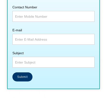
Contact Number
E-mail
Subject