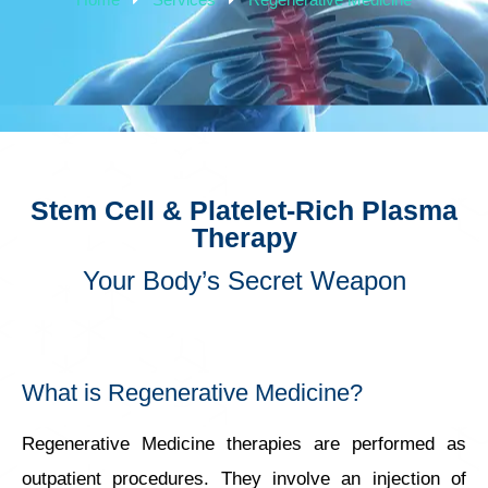
Stem Cell & Platelet-Rich Plasma
Therapy
Your Body’s Secret Weapon
What is Regenerative Medicine?
Regenerative Medicine therapies are performed as
outpatient procedures. They involve an injection of