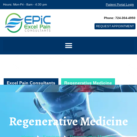
Hours: Mon-Fri - 8am - 4:30 pm
Patient Portal Login
Phone: 724-304-4950
REQUEST APPOINTMENT
Excel Pain Consultants
Regenerative Medicine
Regenerative Medicine
Home
Services
Regenerative Medicine