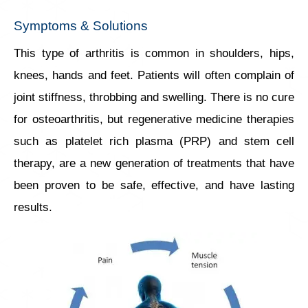
Symptoms & Solutions
This type of arthritis is common in shoulders, hips,
knees, hands and feet. Patients will often complain of
joint stiffness, throbbing and swelling. There is no cure
for osteoarthritis, but regenerative medicine therapies
such as platelet rich plasma (PRP) and stem cell
therapy, are a new generation of treatments that have
been proven to be safe, effective, and have lasting
results.