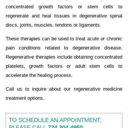
concentrated growth factors or stem cells to
regenerate and heal tissues in degenerative spinal
discs, joints, muscles, tendons or ligaments.
These therapies can be used to treat acute or chronic
pain conditions related to degenerative disease.
Regenerative therapies include obtaining concentrated
platelets, growth factors or adult stem cells to
accelerate the healing process.
Call us to inquire about our regenerative medicine
treatment options.
TO SCHEDULE AN APPOINTMENT,
PLEASE CALL
724.304.4950