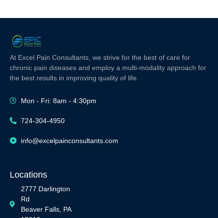
At Excel Pain Consultants, we strive for the best of care for
chronic pain diseases and employ a multi-modality approach for
the best results in improving quality of life.
Mon - Fri: 8am - 4:30pm
724-304-4950
info@excelpainconsultants.com
Locations
2777 Darlington
Rd
Beaver Falls, PA