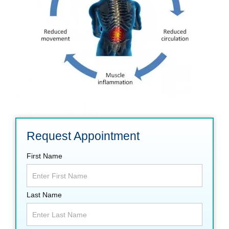
Request Appointment
First Name
Last Name