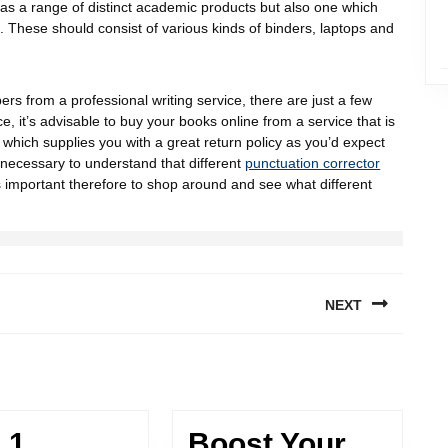
has a range of distinct academic products but also one which
o. These should consist of various kinds of binders, laptops and
rs from a professional writing service, there are just a few
 it’s advisable to buy your books online from a service that is
which supplies you with a great return policy as you’d expect
’s necessary to understand that different
punctuation corrector
It’s important therefore to shop around and see what different
NEXT
 1
Boost Your