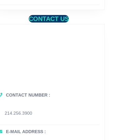
CONTACT US
CONTACT NUMBER :
214.256.3900
E-MAIL ADDRESS :