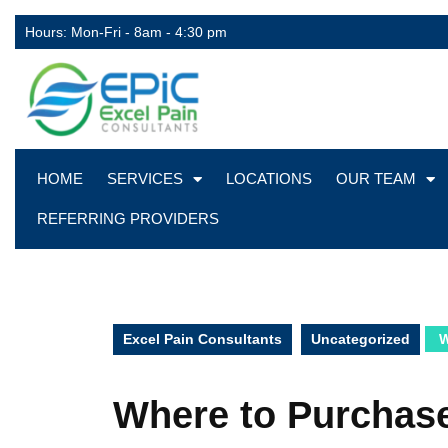
Hours: Mon-Fri - 8am - 4:30 pm
HOME
SERVICES
LOCATIONS
OUR TEAM
REFERRING PROVIDERS
Excel Pain Consultants
Uncategorized
W
Where to Purchas