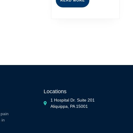
READ MORE
Locations
1 Hospital Dr. Suite 201
Aliquippa, PA 15001
 pain
 in