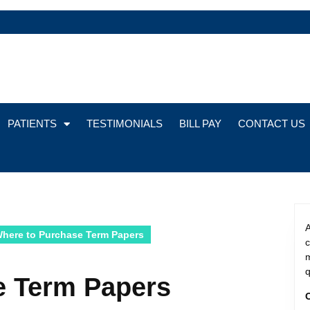
PATIENTS
TESTIMONIALS
BILL PAY
CONTACT US
A
here to Purchase Term Papers
m
q
e Term Papers