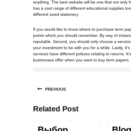
anything. The best website will be one that not only 
has a vast range of different educational supplies to
different sized stationery.
If you would like to know where to purchase term pape
points which you should remember. By way of instance,
reputable. Second, you should only choose a service 
your investment to be with you for a while. Lastly, it
services have different policies relating to returns. 
businesses offer when you want to buy term papers.
PREVIOUS
Related Post
Выбор
Blog