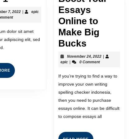
Essays
ber 7, 2022
|
epic
omment
Online to
Make Big
um dolor sit amet
r adipiscing elit, sed
Bucks
d.
November 24, 2022
|
epic
|
0 Comment
MORE
If you’re trying to find a way to
improve your own writing
spelling checker indonesia,
then you need to purchase
essays online. It can be difficult
to compose essays all