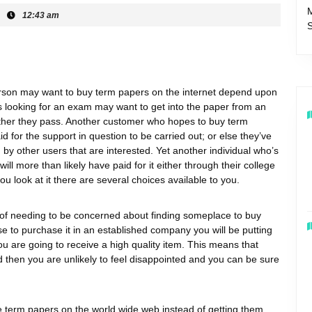
12:43 am
rson may want to buy term papers on the internet depend upon
 looking for an exam may want to get into the paper from an
ether they pass. Another customer
who hopes to buy term
aid for the support in question to be carried out; or else they’ve
by other users that are interested. Yet another individual who’s
ll more than likely have paid for it either through their college
u look at it there are several choices available to you.
 of needing to be concerned about finding someplace to buy
e to purchase it in an established company you will be putting
ou are going to receive a high quality item. This means that
then you are unlikely to feel disappointed and you can be sure
term papers on the world wide web instead of getting them