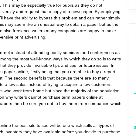
 This may be especially true for pupils as they do not
university and request that a copy of a newspaper. By employing
ll have the ability to bypass this problem and can rather simply
is may seem like an unusual way to obtain a paper but as the
 are also freelance writers many companies are happy to make
nsive print advertising.
ternet instead of attending bodily seminars and conferences as
. Among the most well-known ways by which they do so is to write
t they provide invaluable tips and tips for future issues. In
m paper online, firstly being that you are able to buy a report
t. The second benefit is that because there are so many
reate a few sales instead of trying to acquire a few customers
s who work from home but since the majority of the population
son why writers cannot purchase term papers online at
rm papers then be sure you opt to buy them from companies which
nline the best site to see will be one which sells all types of
much inventory they have available before you decide to purchase