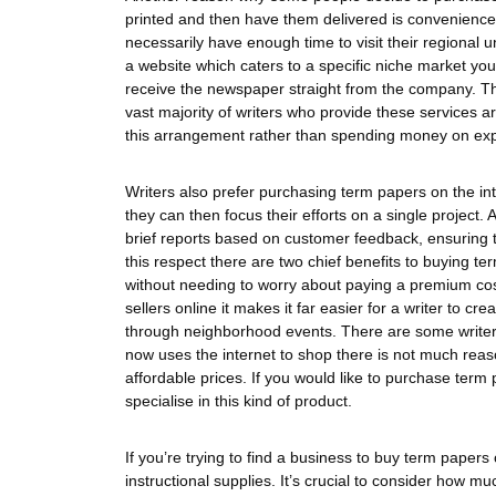
printed and then have them delivered is convenience.
necessarily have enough time to visit their regional 
a website which caters to a specific niche market you’
receive the newspaper straight from the company. Th
vast majority of writers who provide these services
this arrangement rather than spending money on expe
Writers also prefer purchasing term papers on the in
they can then focus their efforts on a single project
brief reports based on customer feedback, ensuring tha
this respect there are two chief benefits to buying ter
without needing to worry about paying a premium cos
sellers online it makes it far easier for a writer to c
through neighborhood events. There are some writer
now uses the internet to shop there is not much rea
affordable prices. If you would like to purchase te
specialise in this kind of product.
If you’re trying to find a business to buy term papers o
instructional supplies. It’s crucial to consider how 