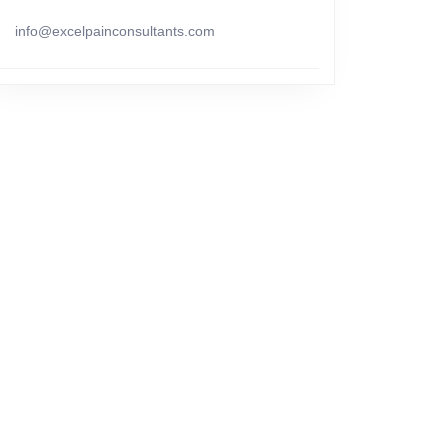
info@excelpainconsultants.com