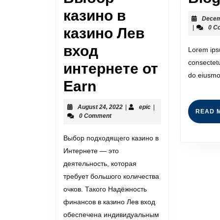
казино в
Decem
|
0 C
казино Лев
вход
Lorem ips
consectetu
интернете от
do eiusmo
Earn
August 24, 2022
|
epic
|
READ 
0 Comment
Выбор подходящего казино в
Интернете — это
деятельность, которая
требует большого количества
очков. Такого Надёжность
финансов в казино Лев вход
обеспечена индивидуальным