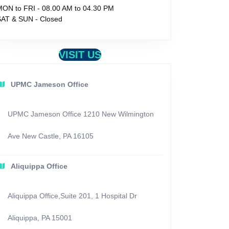
MON to FRI - 08.00 AM to 04.30 PM
SAT & SUN - Closed
VISIT US
UPMC Jameson Office
UPMC Jameson Office 1210 New Wilmington
Ave New Castle, PA 16105
Aliquippa Office
Aliquippa Office,Suite 201, 1 Hospital Dr
Aliquippa, PA 15001