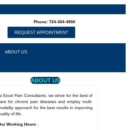
Patient Portal Login
Phone: 724-304-4950
REQUEST APPOINTMENT
ABOUT US
ABOUT US
t Excel Pain Consultants, we strive for the best of
care for chronic pain diseases and employ multi-
odality approach for the best results in imporving
uality of life.
Our Working Hours
: