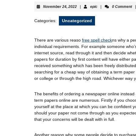
November 24, 2022
|
epic
|
0 Comment
|
Categories:
Uncategorized
There are various reaso
free spell check
ns why a pe
individual requirements. For example someone who’s
internet source, read through it and then decide wh
papers for duration by first content will have either p
received something which has been freely distributed 
searching for a cheap way of obtaining a term paper wi
or college or through the high road. Whichever way yo
The benefits of ordering a newspaper online instead
term papers online are numerous. Firstly if you choos
yourself at the place at which you can be confident y
should your paper not come through as you expected 
that your concerns will be dealt with in full.
Another reason why some people decide to purchase 