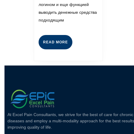
логином и еще функцией
выводить денежные средства
подходящим
READ MORE
At Excel Pain Consultants, we strive for the best of care for chronic
diseases and employ a multi-modality approach for the best results
improving quality of life.