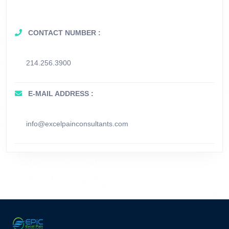
CONTACT NUMBER :
214.256.3900
E-MAIL ADDRESS :
info@excelpainconsultants.com