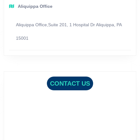
Aliquippa Office
Aliquippa Office,Suite 201, 1 Hospital Dr Aliquippa, PA
15001
CONTACT US