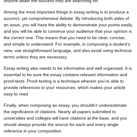
anyone attain the success they are searching for.
Among the most important things in essay writing is to produce a
succinct, yet comprehensive debate. By introducing both sides of
an issue, you will have the ability to demonstrate your points easily,
and you will be able to convince your audience that your opinion is
the correct one. This means that you need to be clear, concise,
and simple to understand. For example, in composing a student’s
view, use straightforward language, and also avoid using technical
terms unless they are necessary.
Essay writing also needs to be informative and well organized. It is
essential to be sure the essay contains relevant information and
proof-texts. Proof-texting is a technique wherein you’re able to
provide references to your resources, which makes your article
easy to read.
Finally, when composing an essay, you shouldn’t underestimate
the significance of citations. Nearly all papers submitted to
universities and colleges will have citations at the base, and you
should always provide the source for each and every single
reference in your composition.