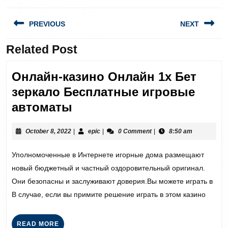
PREVIOUS
NEXT
Related Post
Онлайн-казино Онлайн 1х Бет
зеркало Бесплатные игровые
автоматы
October 8, 2022
|
epic
|
0 Comment
|
8:50 am
Уполномоченные в Интернете игорные дома размещают
новый бюджетный и частный оздоровительный оригинал.
Они безопасны и заслуживают доверия.Вы можете играть в
В случае, если вы примите решение играть в этом казино
READ MORE