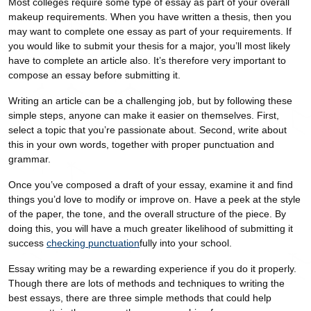
Most colleges require some type of essay as part of your overall
makeup requirements. When you have written a thesis, then you
may want to complete one essay as part of your requirements. If
you would like to submit your thesis for a major, you’ll most likely
have to complete an article also. It’s therefore very important to
compose an essay before submitting it.
Writing an article can be a challenging job, but by following these
simple steps, anyone can make it easier on themselves. First,
select a topic that you’re passionate about. Second, write about
this in your own words, together with proper punctuation and
grammar.
Once you’ve composed a draft of your essay, examine it and find
things you’d love to modify or improve on. Have a peek at the style
of the paper, the tone, and the overall structure of the piece. By
doing this, you will have a much greater likelihood of submitting it
success
checking punctuation
fully into your school.
Essay writing may be a rewarding experience if you do it properly.
Though there are lots of methods and techniques to writing the
best essays, there are three simple methods that could help