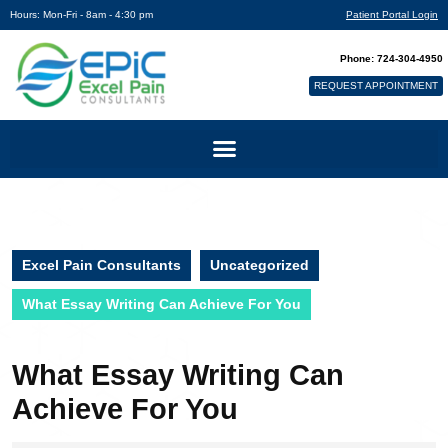
Hours: Mon-Fri - 8am - 4:30 pm
Patient Portal Login
Phone: 724-304-4950
REQUEST APPOINTMENT
Excel Pain Consultants
Uncategorized
What Essay Writing Can Achieve For You
What Essay Writing Can
Achieve For You