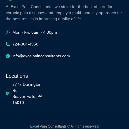
At Excel Pain Consultants, we strive for the best of care for
chronic pain diseases and employ a multi-modality approach for
the best results in improving quality of life.
Mon - Fri: 8am - 4:30pm
724-304-4950
info@excelpainconsultants.com
Locations
2777 Darlington
Rd
Beaver Falls, PA
15010
Excel Pain Consultants © All rights reserved