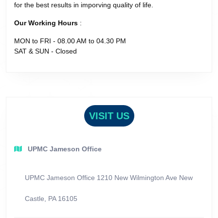
for the best results in imporving quality of life.
Our Working Hours
:
MON to FRI - 08.00 AM to 04.30 PM
SAT & SUN - Closed
VISIT US
UPMC Jameson Office
UPMC Jameson Office 1210 New Wilmington Ave New
Castle, PA 16105