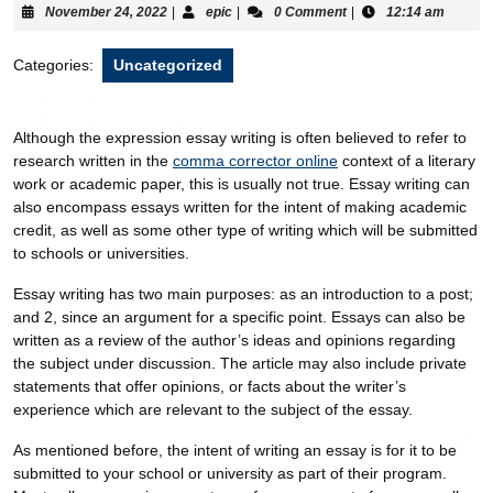
November 24, 2022
|
epic
|
0 Comment
|
12:14 am
Categories:
Uncategorized
Although the expression essay writing is often believed to refer to
research written in the
comma corrector online
context of a literary
work or academic paper, this is usually not true. Essay writing can
also encompass essays written for the intent of making academic
credit, as well as some other type
of writing which will be submitted
to schools or universities.
Essay writing has two main purposes: as an introduction to a post;
and 2, since an argument for a specific point. Essays can also be
written as a review of the author’s ideas and opinions regarding
the subject under discussion. The article may also include private
statements that offer opinions, or facts about the writer’s
experience which are relevant to the subject of the essay.
As mentioned before, the intent of writing an essay is for it to be
submitted to your school or university as part of their program.