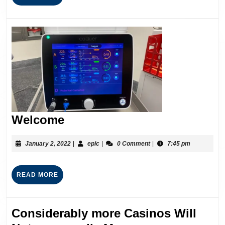
Welcome
January 2, 2022
|
epic
|
0 Comment
|
7:45 pm
READ MORE
Considerably more Casinos Will