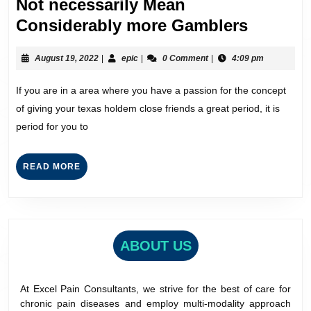
Not necessarily Mean
Considerably more Gamblers
August 19, 2022
|
epic
|
0 Comment
|
4:09 pm
If you are in a area where you have a passion for the concept
of giving your texas holdem close friends a great period, it is
period for you to
READ MORE
ABOUT US
At Excel Pain Consultants, we strive for the best of care for
chronic pain diseases and employ multi-modality approach