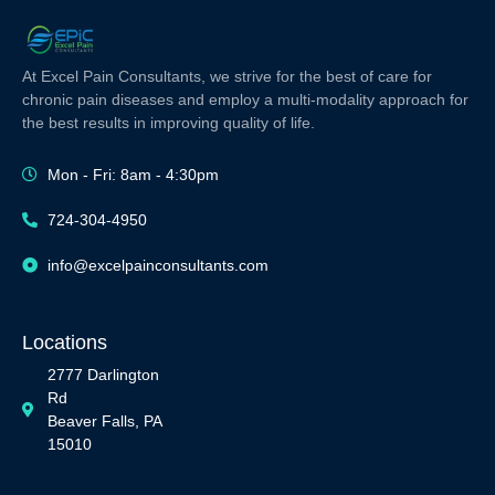
At Excel Pain Consultants, we strive for the best of care for
chronic pain diseases and employ a multi-modality approach for
the best results in improving quality of life.
Mon - Fri: 8am - 4:30pm
724-304-4950
info@excelpainconsultants.com
Locations
2777 Darlington
Rd
Beaver Falls, PA
15010