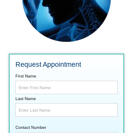
Request Appointment
First Name
Last Name
Contact Number