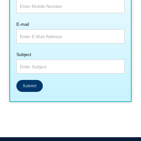
E-mail
Subject