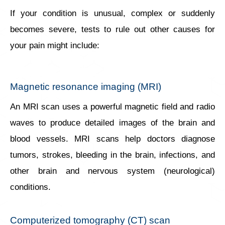
If your condition is unusual, complex or suddenly
becomes severe, tests to rule out other causes for
your pain might include:
Magnetic resonance imaging (MRI)
An MRI scan uses a powerful magnetic field and radio
waves to produce detailed images of the brain and
blood vessels. MRI scans help doctors diagnose
tumors, strokes, bleeding in the brain, infections, and
other brain and nervous system (neurological)
conditions.
Computerized tomography (CT) scan