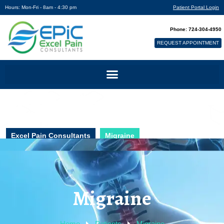
Hours: Mon-Fri - 8am - 4:30 pm
Patient Portal Login
Phone: 724-304-4950
REQUEST APPOINTMENT
Excel Pain Consultants
Migraine
Migraine
Home
Patients
Migraine