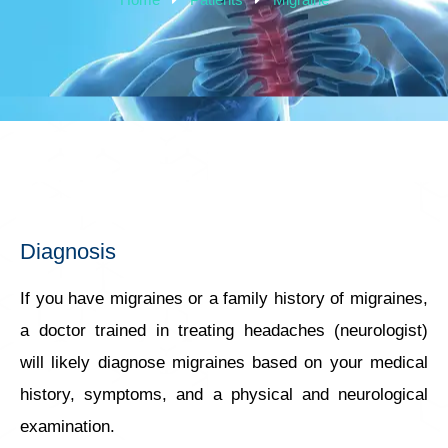
Diagnosis
If you have migraines or a family history of migraines,
a doctor trained in treating headaches (neurologist)
will likely diagnose migraines based on your medical
history, symptoms, and a physical and neurological
examination.