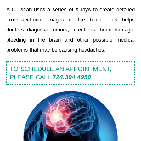
A CT scan uses a series of X-rays to create detailed
cross-sectional images of the brain. This helps
doctors diagnose tumors, infections, brain damage,
bleeding in the brain and other possible medical
problems that may be causing headaches.
TO SCHEDULE AN APPOINTMENT,
PLEASE CALL
724.304.4950