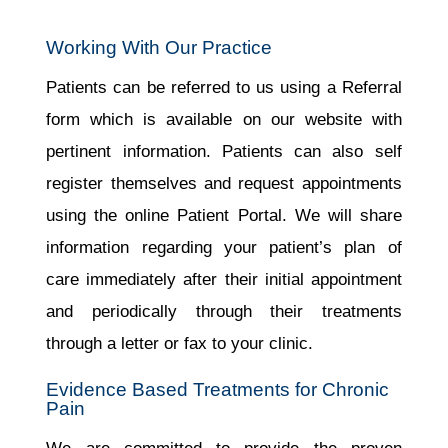
Working With Our Practice
Patients can be referred to us using a Referral
form which is available on our website with
pertinent information. Patients can also self
register themselves and request appointments
using the online Patient Portal. We will share
information regarding your patient’s plan of
care immediately after their initial appointment
and periodically through their treatments
through a letter or fax to your clinic.
Evidence Based Treatments for Chronic
Pain