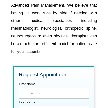
Advanced Pain Management. We believe that
having us work side by side if needed with
other medical specialties including
rheumatologist, neurologist, orthopedic spine,
neurosurgeon or even physical therapists can
be a much more efficient model for patient care
for your patients.
Request Appointment
First Name
Last Name