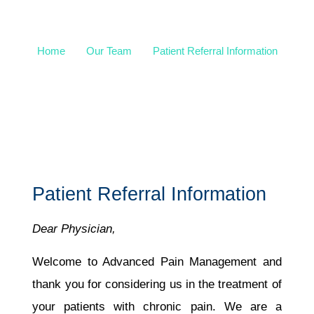
Information
Home
Our Team
Patient Referral Information
Patient Referral Information
Dear Physician,
Welcome to Advanced Pain Management and
thank you for considering us in the treatment of
your patients with chronic pain. We are a