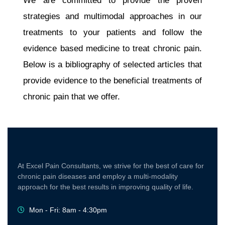
We are committed to provide the proven
strategies and multimodal approaches in our
treatments to your patients and follow the
evidence based medicine to treat chronic pain.
Below is a bibliography of selected articles that
provide evidence to the beneficial treatments of
chronic pain that we offer.
At Excel Pain Consultants, we strive for the best of care for
chronic pain diseases and employ a multi-modality
approach for the best results in improving quality of life.
Mon - Fri: 8am - 4:30pm