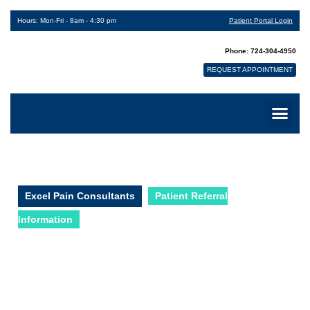
Hours: Mon-Fri - 8am - 4:30 pm
Patient Portal Login
Phone: 724-304-4950
REQUEST APPOINTMENT
Excel Pain Consultants
Patient Referral
Information
Patient Referral