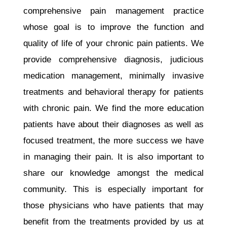
comprehensive pain management practice
whose goal is to improve the function and
quality of life of your chronic pain patients. We
provide comprehensive diagnosis, judicious
medication management, minimally invasive
treatments and behavioral therapy for patients
with chronic pain. We find the more education
patients have about their diagnoses as well as
focused treatment, the more success we have
in managing their pain. It is also important to
share our knowledge amongst the medical
community. This is especially important for
those physicians who have patients that may
benefit from the treatments provided by us at