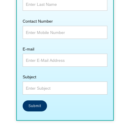
Contact Number
E-mail
Subject