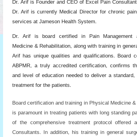
Dr. Arif is Founder and CEO of Excel Pain Consultants
Dr. Arif is currently Medical Director for chronic p
services at Jameson Health System.
Dr. Arif is board certified in Pain Management 
Medicine & Rehabilitation, along with training in genera
Arif has unique qualities and qualifications. Board ce
ABPMR, a truly accredited certification, confirms th
and level of education needed to deliver a standard, 
treatment for the patients.
Board certification and training in Physical Medicine & 
is paramount in treating patients with long standing pa
of the comprehensive treatment protocol offered 
Consultants. In addition, his training in general surg