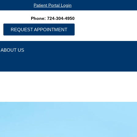
Patient Portal Login
Phone: 724-304-4950
REQUEST APPOINTMENT
ABOUT US