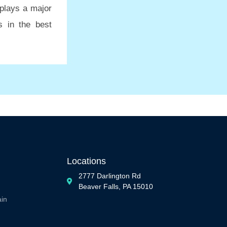
plays a major
s in the best
Locations
2777 Darlington Rd
Beaver Falls, PA 15010
ain
n