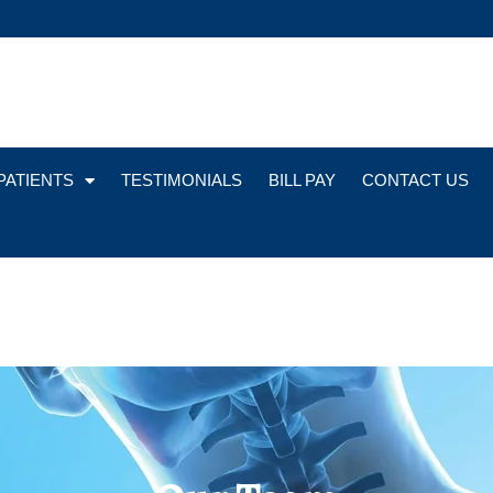
PATIENTS
TESTIMONIALS
BILL PAY
CONTACT US