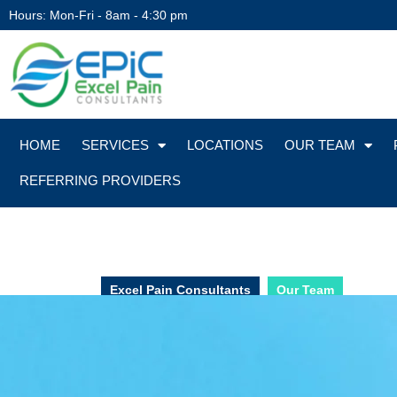
Hours: Mon-Fri - 8am - 4:30 pm
HOME
SERVICES
LOCATIONS
OUR TEAM
REFERRING PROVIDERS
Excel Pain Consultants
Our Team