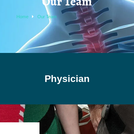
Our Team
Home
Our Team
Physician