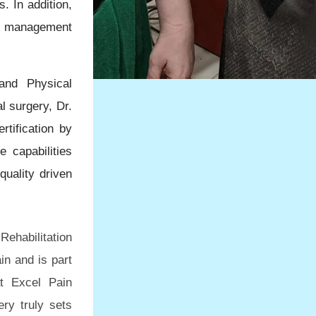
. In addition,
ain management
and Physical
l surgery, Dr.
rtification by
e capabilities
quality driven
Rehabilitation
in and is part
at Excel Pain
ery truly sets