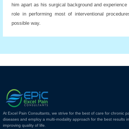
him apart as his surgical background and experience 
role in performing most of interventional procedure
possible way.
At Excel Pain Consultants, we strive for the best of care for chronic p
diseases and employ a multi-modality approach for the best results i
improving quality of life.